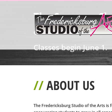
The Summer Cla
available!
Classes begin June 1.
//
ABOUT US
The Fredericksburg Studio of the Arts is f