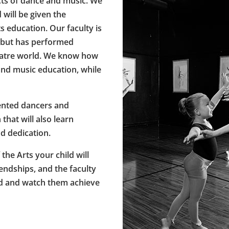
cts of dance and music. We
will be given the
s education. Our faculty is
, but has performed
heatre world. We know how
and music education, while
lented dancers and
that will also learn
d dedication.
he Arts your child will
iendships, and the faculty
ld and watch them achieve