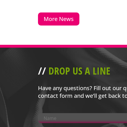
More News
//
DROP US A LINE
Have any questions? Fill out our q
contact form and we’ll get back t