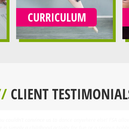
CURRICULUM
//
CLIENT TESTIMONIAL
a few dance classes at FSA three years ago. Today she tak