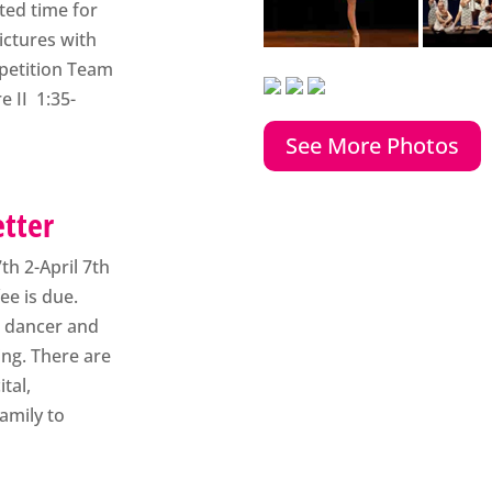
tted time for
ictures with
mpetition Team
e II 1:35-
See More Photos
etter
7th 2-April 7th
fee is due.
st dancer and
ing. There are
tal,
amily to