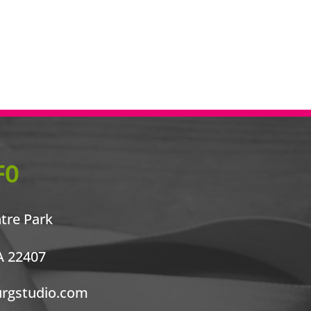
FO
ntre Park
A 22407
urgstudio.com