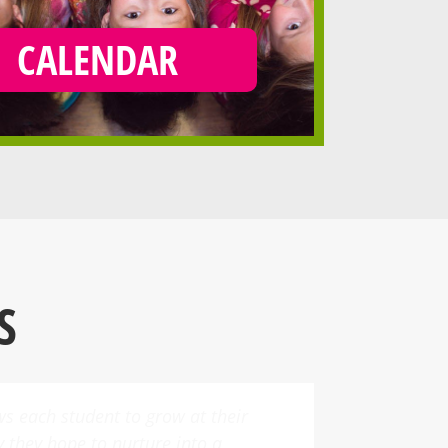
CALENDAR
S
es a variety of dance classes,