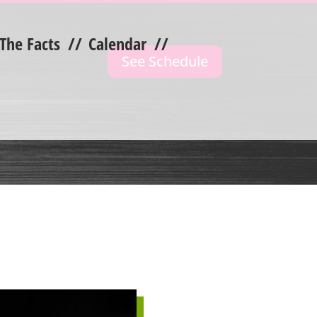
 The Facts
//
Calendar
//
See Schedule