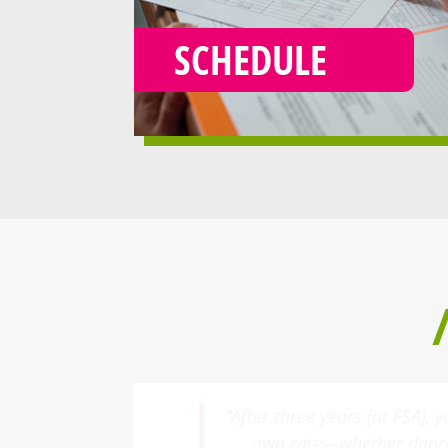
SCHEDULE
“My daughter began taking 