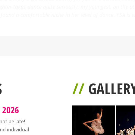
been such a joy to see her interest in the performing arts
h talented instructors. I have and will continue to recomm
S
//
GALLER
s 2026
not be late!
nd individual