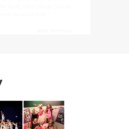
 grow into a true passion under
end FSA to our friends!”
-Michelle Gagnon
Y