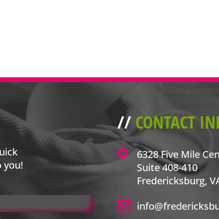
//
CONTACT IN
uick
6328 Five Mile Ce
o you!
Suite 408-410
Fredericksburg, V
info@fredericksb