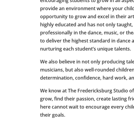
encouraging students to grow in all aspe
provide an environment where your child 
opportunity to grow and excel in their art
highly educated and has not only taught
professionally in the dance, music, or t
to deliver the highest standard in dance 
nurturing each student’s unique talents.
We also believe in not only producing ta
musicians, but also well-rounded children 
determination, confidence, hard work, an
We know at The Fredericksburg Studio of t
grow, find their passion, create lasting fr
here cannot wait to encourage every chi
their goals.