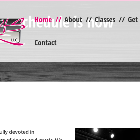
ss schedule is now
Home
//
About
//
Classes
//
Get
Contact
ully devoted in