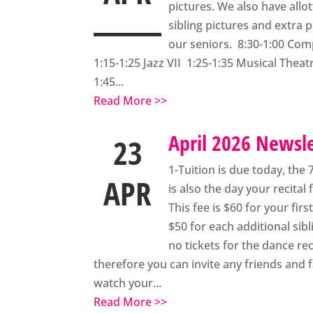
pictures. We also have allo
sibling pictures and extra p
our seniors. 8:30-1:00 Co
1:15-1:25 Jazz VII 1:25-1:35 Musical Theatr
1:45...
Read More >>
April 2026 Newsl
23
1-Tuition is due today, the 
APR
is also the day your recital 
This fee is $60 for your fir
$50 for each additional sibl
no tickets for the dance reci
therefore you can invite any friends and f
watch your...
Read More >>