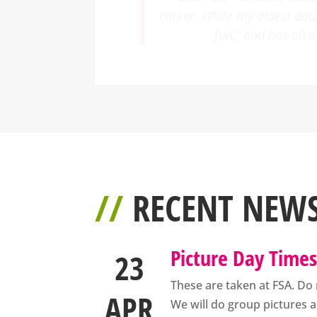
singing and acting. It has 
the direction of suc
//
RECENT NEW
Picture Day Time
23
These are taken at FSA. Do 
APR
We will do group pictures a