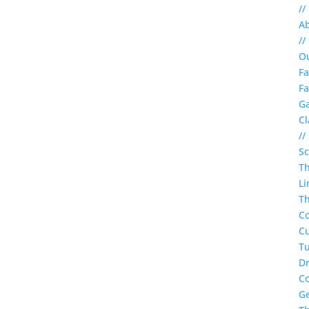
//
A
//
O
Fa
Fa
Ga
Cl
//
S
T
Li
Th
C
Cu
Tu
Dr
C
G