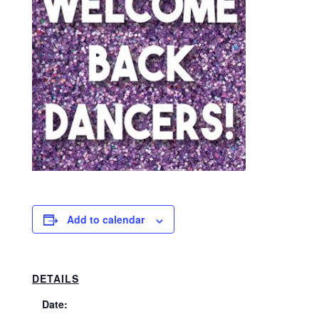
Add to calendar
DETAILS
Date: