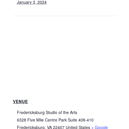
January 3, 2024
VENUE
Fredericksburg Studio of the Arts
6328 Five Mile Centre Park Suite 408-410
Fredericksburg
,
VA
22407
United States
+ Google