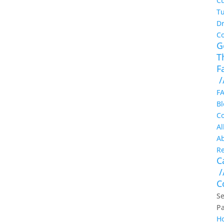
Cu
Tu
Dr
C
G
T
F
/
F
Bl
Co
Al
A
Re
C
/
C
Se
P
H