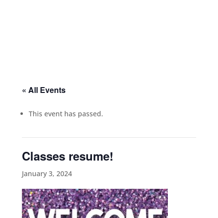
« All Events
This event has passed.
Classes resume!
January 3, 2024