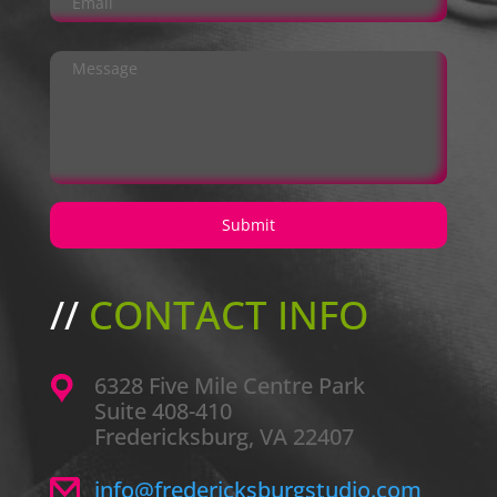
//
CONTACT INFO
6328 Five Mile Centre Park
Suite 408-410
Fredericksburg, VA 22407
info@fredericksburgstudio.com