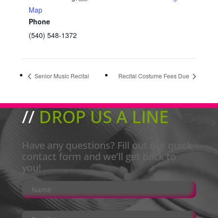
Map
Phone
(540) 548-1372
Senior Music Recital
Recital Costume Fees Due
//
DROP US A LINE
Have any questions? Fill out our quick
contact form and we’ll get back to
you!