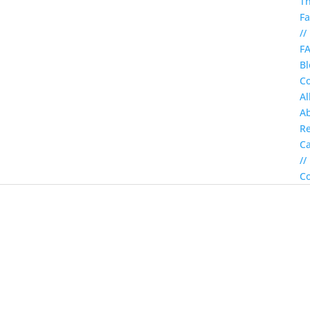
T
Fa
//
F
Bl
Co
Al
A
Re
C
//
Co