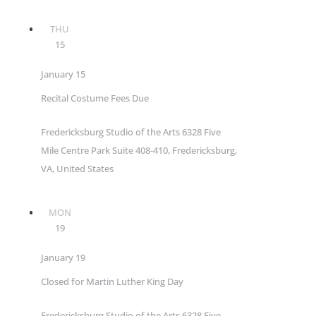
THU
15
January 15
Recital Costume Fees Due
Fredericksburg Studio of the Arts
6328 Five
Mile Centre Park Suite 408-410, Fredericksburg,
VA, United States
MON
19
January 19
Closed for Martin Luther King Day
Fredericksburg Studio of the Arts
6328 Five