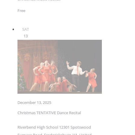
Free
SAT
13
December 13, 2025
Christmas TENTATIVE Dance Recital
Riverbend High School
12301 Spotswood
Furnace Road, Fredericksburg, VA, United