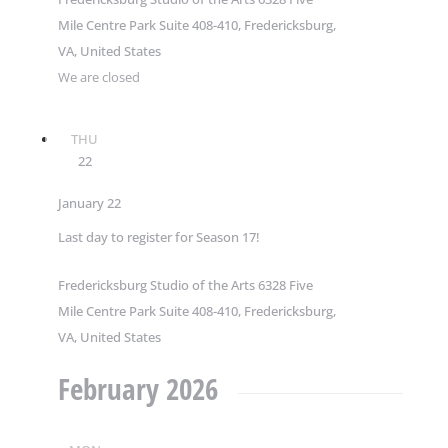
Mile Centre Park Suite 408-410, Fredericksburg,
VA, United States
We are closed
THU
22
January 22
Last day to register for Season 17!
Fredericksburg Studio of the Arts
6328 Five
Mile Centre Park Suite 408-410, Fredericksburg,
VA, United States
February 2026