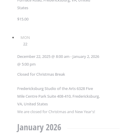
States
$15.00
MON
22
December 22, 2025 @ 8:00 am
-
January 2, 2026
@ 5:00 pm
Closed for Christmas Break
Fredericksburg Studio of the Arts
6328 Five
Mile Centre Park Suite 408-410, Fredericksburg,
VA, United States
We are closed for Christmas and New Year's!
January 2026