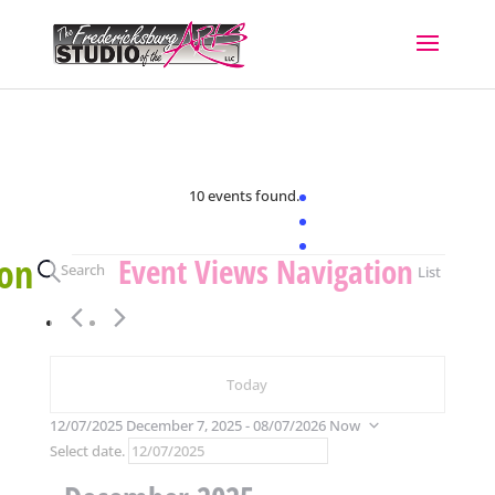
10 events found.
Events
ion
Event Views Navigation
Search
List
Today
12/07/2025
December 7, 2025
 - 
08/07/2026
Now
Select date.