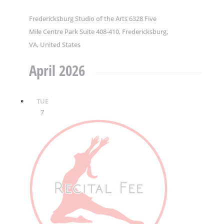
Fredericksburg Studio of the Arts
6328 Five
Mile Centre Park Suite 408-410, Fredericksburg,
VA, United States
April 2026
TUE
7