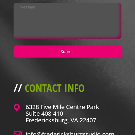
//
CONTACT INFO
6328 Five Mile Centre Park
Suite 408-410
Fredericksburg, VA 22407
info@fredericksburgstudio.com