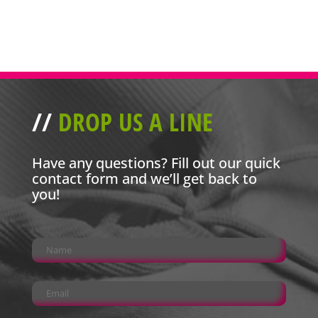
//
DROP US A LINE
Have any questions? Fill out our quick
contact form and we’ll get back to
you!