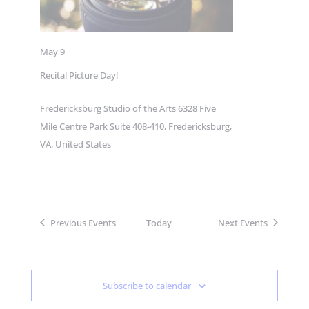
May 9
Recital Picture Day!
Fredericksburg Studio of the Arts
6328 Five
Mile Centre Park Suite 408-410, Fredericksburg,
VA, United States
Previous
Events
Today
Next
Events
Subscribe to calendar