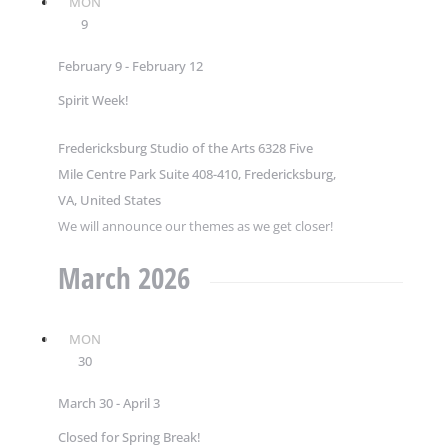
MON
9
February 9
-
February 12
Spirit Week!
Fredericksburg Studio of the Arts
6328 Five
Mile Centre Park Suite 408-410, Fredericksburg,
VA, United States
We will announce our themes as we get closer!
March 2026
MON
30
March 30
-
April 3
Closed for Spring Break!