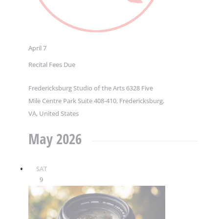
April 7
Recital Fees Due
Fredericksburg Studio of the Arts
6328 Five
Mile Centre Park Suite 408-410, Fredericksburg,
VA, United States
May 2026
SAT
9