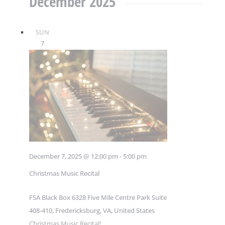
December 2025
SUN
7
December 7, 2025 @ 12:00 pm
-
5:00 pm
Christmas Music Recital
FSA Black Box
6328 Five Mile Centre Park Suite
408-410, Fredericksburg, VA, United States
Christmas Music Recital!