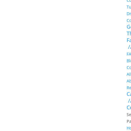
Cu
Tu
Dr
C
G
T
F
/
F
Bl
Co
Al
A
Re
C
/
C
Se
P
H