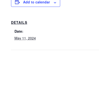
Add to calendar
DETAILS
Date:
May 11, 2024