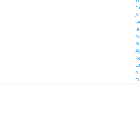
T
Fa
//
F
Bl
Co
Al
A
Re
C
//
Co