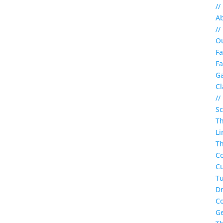
//
A
//
O
Fa
Fa
Ga
Cl
//
S
T
Li
Th
C
Cu
Tu
Dr
C
G