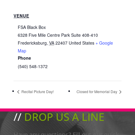
VENUE
FSA Black Box
6328 Five Mile Centre Park Suite 408-410
Fredericksburg
,
VA
22407
United States
+ Google
Map
Phone
(540) 548-1372
Recital Picture Day!
Closed for Memorial Day
//
DROP US A LINE
Have any questions? Fill out our quick