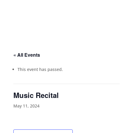
« All Events
This event has passed.
Music Recital
May 11, 2024