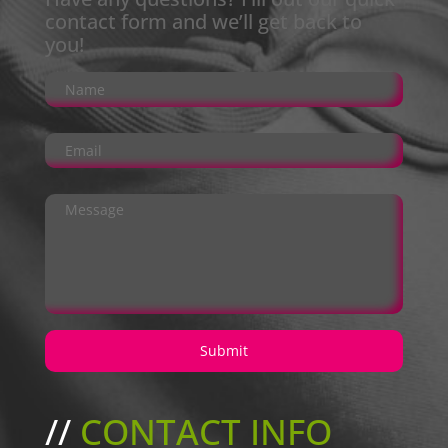
contact form and we’ll get back to
you!
//
CONTACT INFO