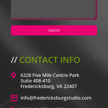
//
CONTACT INFO
6328 Five Mile Centre Park
Suite 408-410
Fredericksburg, VA 22407
info@fredericksburgstudio.com