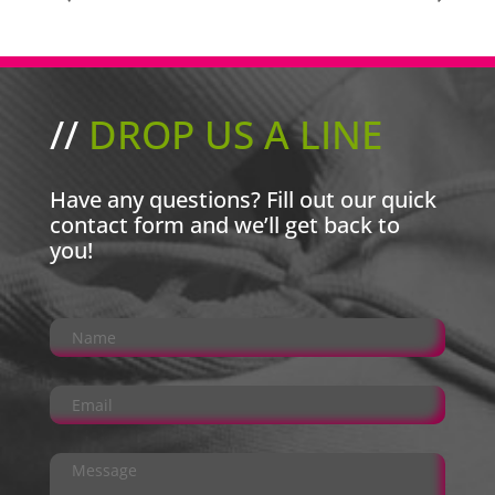
//
DROP US A LINE
Have any questions? Fill out our quick
contact form and we’ll get back to
you!