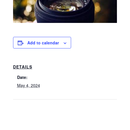
Add to calendar
DETAILS
Date:
May 4, 2024