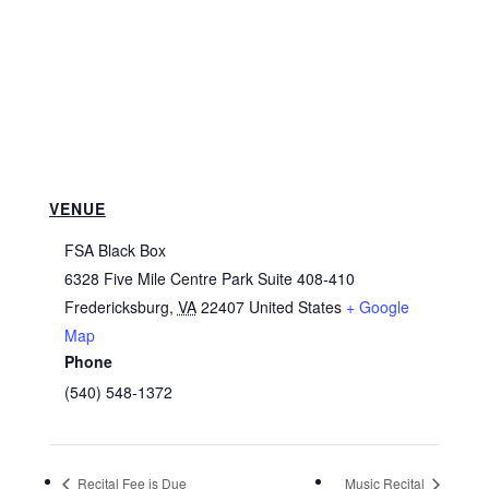
VENUE
FSA Black Box
6328 Five Mile Centre Park Suite 408-410
Fredericksburg
,
VA
22407
United States
+ Google
Map
Phone
(540) 548-1372
Recital Fee is Due
Music Recital