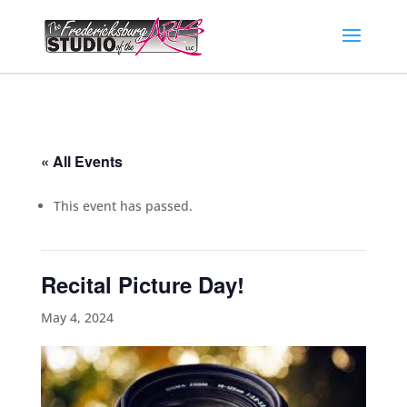
« All Events
This event has passed.
Recital Picture Day!
May 4, 2024