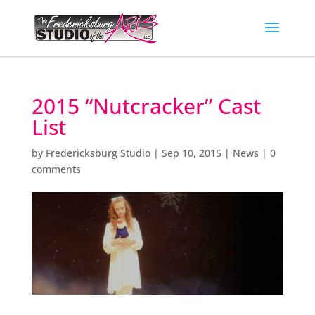
2015 “Nutcracker” Cast
List
by
Fredericksburg Studio
|
Sep 10, 2015
|
News
|
0
comments