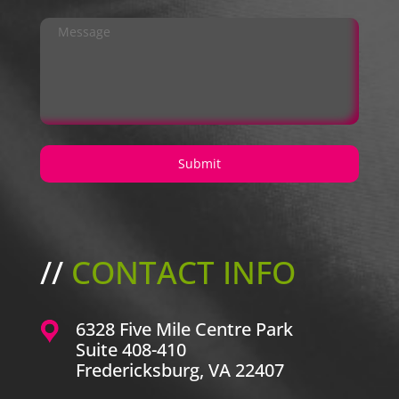
//
CONTACT INFO
6328 Five Mile Centre Park
Suite 408-410
Fredericksburg, VA 22407