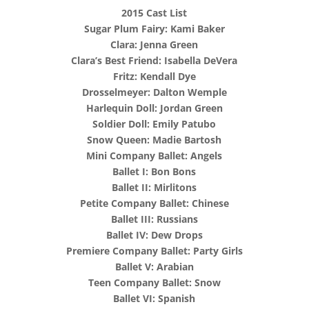
2015 Cast List
Sugar Plum Fairy: Kami Baker
Clara: Jenna Green
Clara’s Best Friend: Isabella DeVera
Fritz: Kendall Dye
Drosselmeyer: Dalton Wemple
Harlequin Doll: Jordan Green
Soldier Doll: Emily Patubo
Snow Queen: Madie Bartosh
Mini Company Ballet: Angels
Ballet I: Bon Bons
Ballet II: Mirlitons
Petite Company Ballet: Chinese
Ballet III: Russians
Ballet IV: Dew Drops
Premiere Company Ballet: Party Girls
Ballet V: Arabian
Teen Company Ballet: Snow
Ballet VI: Spanish