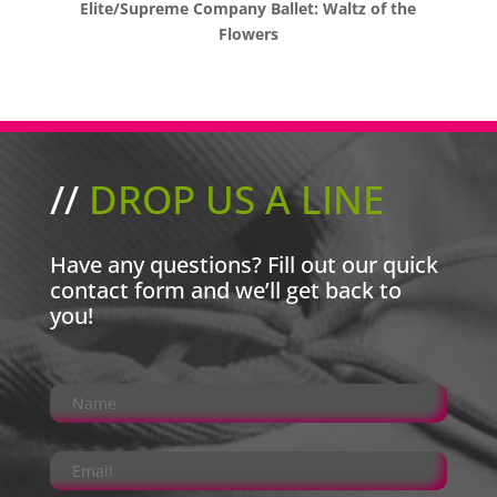
Elite/Supreme Company Ballet: Waltz of the
Flowers
//
DROP US A LINE
Have any questions? Fill out our quick
contact form and we’ll get back to
you!