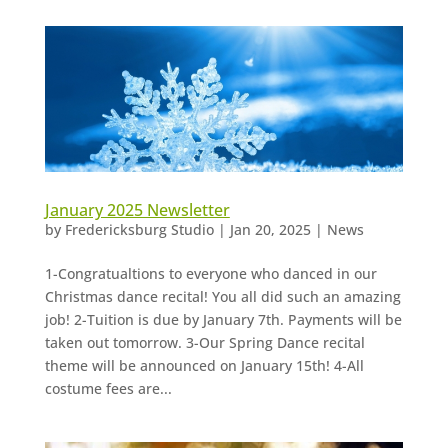
January 2025 Newsletter
by
Fredericksburg Studio
|
Jan 20, 2025
|
News
1-Congratualtions to everyone who danced in our
Christmas dance recital! You all did such an amazing
job! 2-Tuition is due by January 7th. Payments will be
taken out tomorrow. 3-Our Spring Dance recital
theme will be announced on January 15th! 4-All
costume fees are...