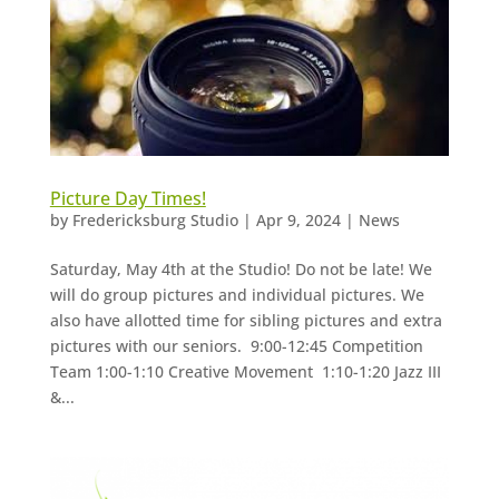
Picture Day Times!
by
Fredericksburg Studio
|
Apr 9, 2024
|
News
Saturday, May 4th at the Studio! Do not be late! We
will do group pictures and individual pictures. We
also have allotted time for sibling pictures and extra
pictures with our seniors. 9:00-12:45 Competition
Team 1:00-1:10 Creative Movement 1:10-1:20 Jazz III
&...