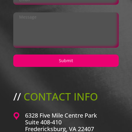
//
CONTACT INFO
6328 Five Mile Centre Park
Suite 408-410
Fredericksburg, VA 22407