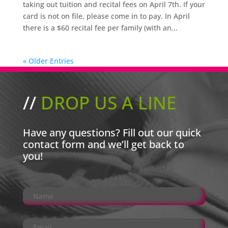
taking out tuition and recital fees on April 7th. If your
card is not on file, please come in to pay. In April
there is a $60 recital fee per family (with an...
« Older Entries
//
DROP US A LINE
Have any questions? Fill out our quick
contact form and we’ll get back to
you!