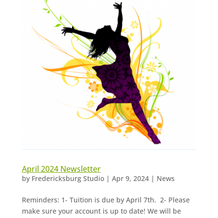
April 2024 Newsletter
by
Fredericksburg Studio
|
Apr 9, 2024
|
News
Reminders: 1- Tuition is due by April 7th. 2- Please
make sure your account is up to date! We will be