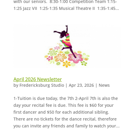
with our seniors. 8:30-1:00 Competition Team 1:15-
1:25 Jazz VII 1:25-1:35 Musical Theatre II 1:35-1:45...
April 2026 Newsletter
by
Fredericksburg Studio
|
Apr 23, 2026
|
News
1-Tuition is due today, the 7th 2-April 7th is also the
day your recital fee is due. This fee is $60 for your
first dancer and $50 for each additional sibling.
There are no tickets for the dance recital, therefore
you can invite any friends and family to watch your...