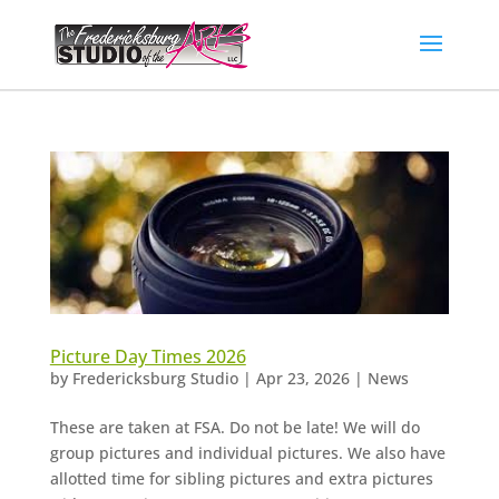
Picture Day Times 2026
by
Fredericksburg Studio
|
Apr 23, 2026
|
News
These are taken at FSA. Do not be late! We will do
group pictures and individual pictures. We also have
allotted time for sibling pictures and extra pictures