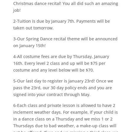
Christmas dance recital! You all did such an amazing
job!
2-Tuition is due by January 7th. Payments will be
taken out tomorrow.
3-Our Spring Dance recital theme will be announced
on January 15th!
4-All costume fees are due by Thursday, January
16th. Every level 2 class and up will be $75 per
costume and any level below will be $70.
5-Our last day to register is January 23rd! Once we
pass the 23rd, our 30 day policy ends and you are
signed into your contract through May.
6-Each class and private lesson is allowed to have 2
inclement weather days. For example, if your child is
in a dance class on a Thursday and we miss 1 or 2
Thursdays due to bad weather, a make-up class will