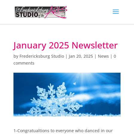
January 2025 Newsletter
by
Fredericksburg Studio
|
Jan 20, 2025
|
News
|
0
comments
1-Congratualtions to everyone who danced in our