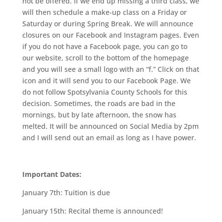
not be offered. If we end up missing a third class, we
will then schedule a make-up class on a Friday or
Saturday or during Spring Break. We will announce
closures on our Facebook and Instagram pages. Even
if you do not have a Facebook page, you can go to
our website, scroll to the bottom of the homepage
and you will see a small logo with an “f.” Click on that
icon and it will send you to our Facebook Page. We
do not follow Spotsylvania County Schools for this
decision. Sometimes, the roads are bad in the
mornings, but by late afternoon, the snow has
melted. It will be announced on Social Media by 2pm
and I will send out an email as long as I have power.
Important Dates:
January 7th:
Tuition is due
January 15th:
Recital theme is announced!