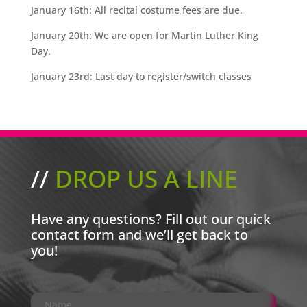
January 16th:
All recital costume fees are due.
January 20th:
We are open for Martin Luther King
Day.
January 23rd:
Last day to register/switch classes
//
DROP US A LINE
Have any questions? Fill out our quick
contact form and we’ll get back to
you!