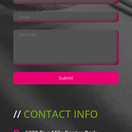
//
CONTACT INFO