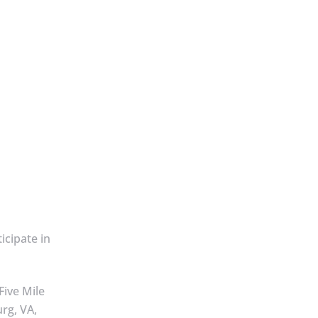
ticipate in
Five Mile
rg, VA,