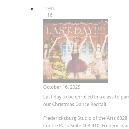
THU
16
October 16, 2025
Last day to be enrolled in a class to par
our Christmas Dance Recital!
Fredericksburg Studio of the Arts
6328 
Centre Park Suite 408-410, Fredericksbu