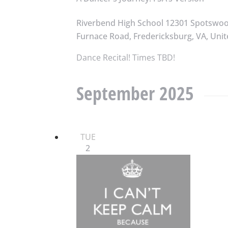
Riverbend High School
12301 Spotswo
Furnace Road, Fredericksburg, VA, Unit
Dance Recital! Times TBD!
September 2025
TUE
2