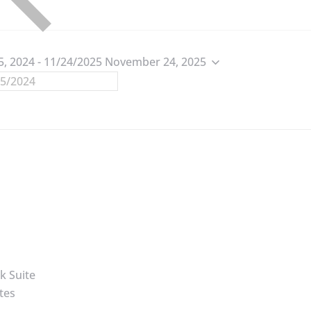
5, 2024
 - 
11/24/2025
November 24, 2025
k Suite
tes