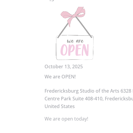
October 13, 2025
We are OPEN!
Fredericksburg Studio of the Arts
6328 
Centre Park Suite 408-410, Fredericksbu
United States
We are open today!