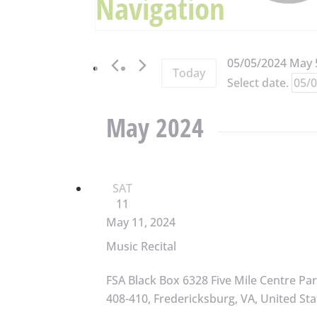
Navigation
05/05/2024
May 
Today
Select date.
May 2024
SAT
11
May 11, 2024
Music Recital
FSA Black Box
6328 Five Mile Centre Par
408-410, Fredericksburg, VA, United Sta