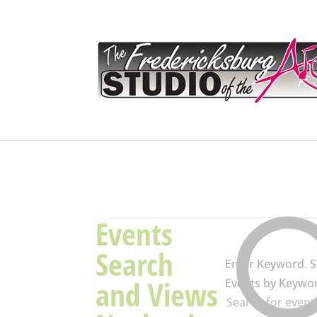
Events
Events
Search
Enter Keyword. S
and Views
Events by Keywo