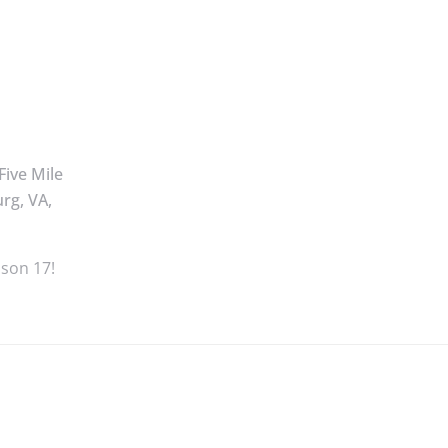
Five Mile
rg, VA,
ason 17!