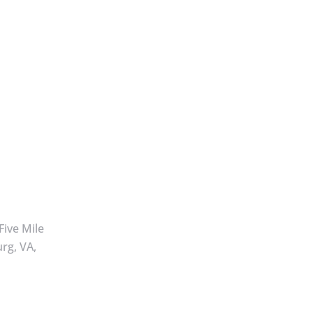
Five Mile
rg, VA,