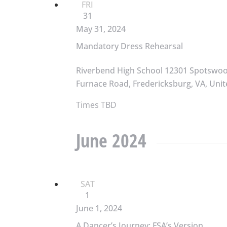
FRI
31
May 31, 2024
Mandatory Dress Rehearsal
Riverbend High School
12301 Spotswo
Furnace Road, Fredericksburg, VA, Unit
Times TBD
June 2024
SAT
1
June 1, 2024
A Dancer’s Journey: FSA’s Version