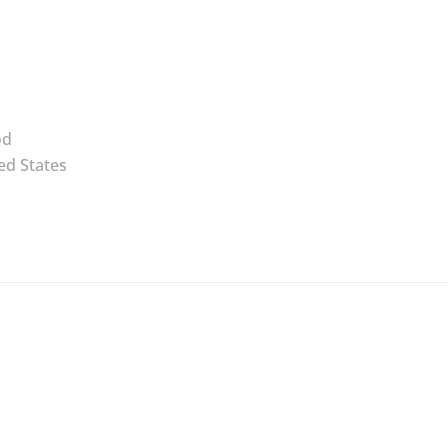
od
ed States