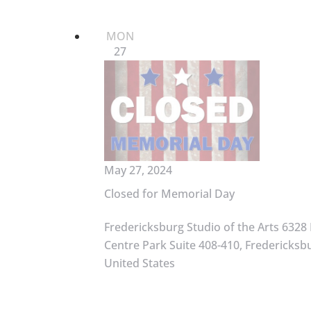
MON
27
May 27, 2024
Closed for Memorial Day
Fredericksburg Studio of the Arts
6328 
Centre Park Suite 408-410, Fredericksbu
United States