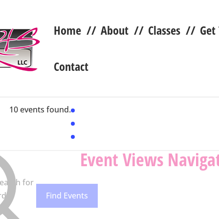
Home
//
About
//
Classes
//
Get
Contact
10 events found.
Event Views Naviga
earch for
rd.
Find Events