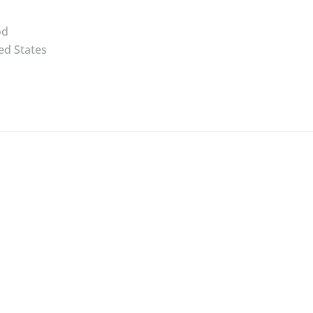
od
ed States