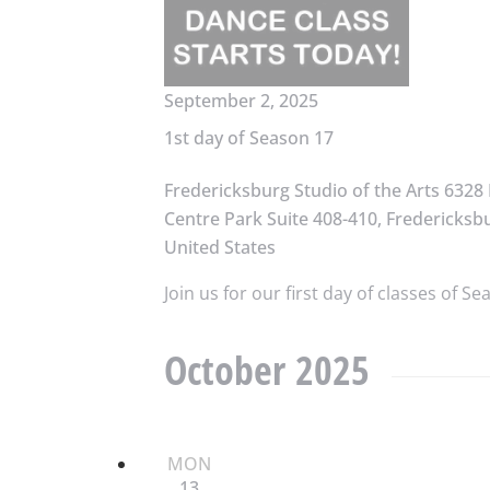
September 2, 2025
1st day of Season 17
Fredericksburg Studio of the Arts
6328 
Centre Park Suite 408-410, Fredericksbu
United States
Join us for our first day of classes of Se
October 2025
MON
13