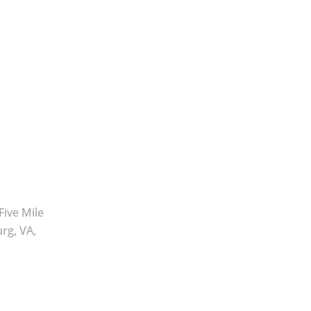
Five Mile
rg, VA,