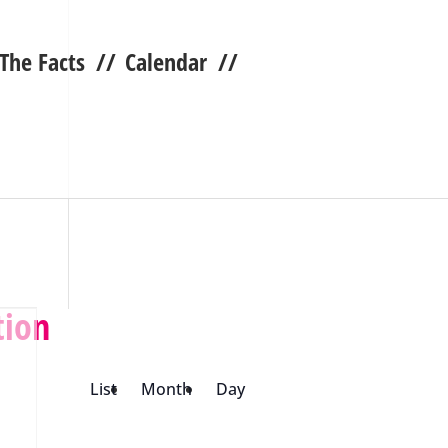
 The Facts
//
Calendar
//
tion
List
Month
Day