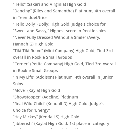
“Hello” (Sakari and Virginia) High Gold
“Dancing” (Riley and Samantha) Platinum, 4th overall
in Teen duet/trios
“Hello Dolly” (Dolly) High Gold, Judge’s choice for
“Sweet and Sassy,” Highest score in Rookie solos
“Never Fully Dressed Without a Smile” (Avery,
Hannah G) High Gold
“Tiki Tiki Room” (Mini Company) High Gold, Tied 3rd
overall in Rookie Small Groups
“Corner” (Petite Company) High Gold, Tied 3rd overall
in Rookie Small Groups
“In My Life” (Addison) Platinum, 4th overall in Junior
Solos
“Move” (Kayla) High Gold
“Showstopper” (Adeline) Platinum
“Real Wild Child” (Kendall D) High Gold, Judge’s
Choice for “Energy”
“Hey Mickey” (Kendall S) High Gold
“Jibberish” (Kayla) High Gold, 1st place in category