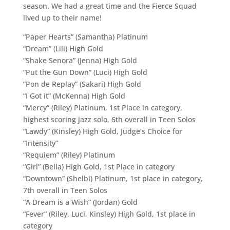
season. We had a great time and the Fierce Squad
lived up to their name!
“Paper Hearts” (Samantha) Platinum
“Dream” (Lili) High Gold
“Shake Senora” (Jenna) High Gold
“Put the Gun Down” (Luci) High Gold
“Pon de Replay” (Sakari) High Gold
“I Got it” (McKenna) High Gold
“Mercy” (Riley) Platinum, 1st Place in category,
highest scoring jazz solo, 6th overall in Teen Solos
“Lawdy” (Kinsley) High Gold, Judge’s Choice for
“Intensity”
“Requiem” (Riley) Platinum
“Girl” (Bella) High Gold, 1st Place in category
“Downtown” (Shelbi) Platinum, 1st place in category,
7th overall in Teen Solos
“A Dream is a Wish” (Jordan) Gold
“Fever” (Riley, Luci, Kinsley) High Gold, 1st place in
category