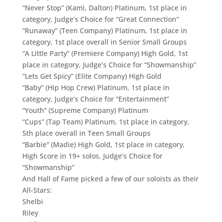
“Never Stop” (Kami, Dalton) Platinum, 1st place in
category, Judge’s Choice for “Great Connection”
“Runaway” (Teen Company) Platinum, 1st place in
category, 1st place overall in Senior Small Groups
“A Little Party” (Premiere Company) High Gold, 1st
place in category, Judge’s Choice for “Showmanship”
“Lets Get Spicy” (Elite Company) High Gold
“Baby” (Hip Hop Crew) Platinum, 1st place in
category, Judge’s Choice for “Entertainment”
“Youth” (Supreme Company) Platinum
“Cups” (Tap Team) Platinum, 1st place in category,
5th place overall in Teen Small Groups
“Barbie” (Madie) High Gold, 1st place in category,
High Score in 19+ solos, Judge’s Choice for
“Showmanship”
And Hall of Fame picked a few of our soloists as their
All-Stars:
Shelbi
Riley