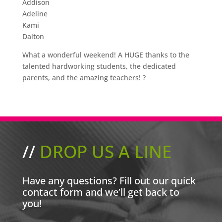
Addison
Adeline
Kami
Dalton
What a wonderful weekend! A HUGE thanks to the
talented hardworking students, the dedicated
parents, and the amazing teachers! ?
//
DROP US A LINE
Have any questions? Fill out our quick
contact form and we’ll get back to
you!