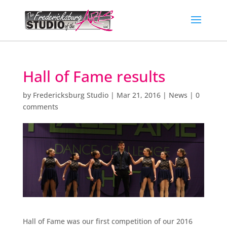
Hall of Fame results
by
Fredericksburg Studio
|
Mar 21, 2016
|
News
|
0
comments
Hall of Fame was our first competition of our 2016