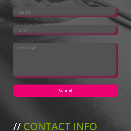
//
CONTACT INFO