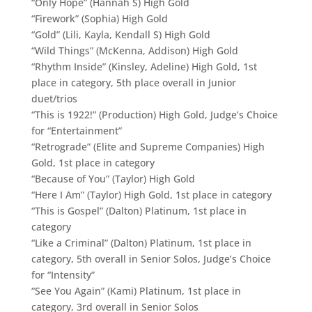
“Only Hope” (Hannah S) High Gold
“Firework” (Sophia) High Gold
“Gold” (Lili, Kayla, Kendall S) High Gold
“Wild Things” (McKenna, Addison) High Gold
“Rhythm Inside” (Kinsley, Adeline) High Gold, 1st
place in category, 5th place overall in Junior
duet/trios
“This is 1922!” (Production) High Gold, Judge’s Choice
for “Entertainment”
“Retrograde” (Elite and Supreme Companies) High
Gold, 1st place in category
“Because of You” (Taylor) High Gold
“Here I Am” (Taylor) High Gold, 1st place in category
“This is Gospel” (Dalton) Platinum, 1st place in
category
“Like a Criminal” (Dalton) Platinum, 1st place in
category, 5th overall in Senior Solos, Judge’s Choice
for “Intensity”
“See You Again” (Kami) Platinum, 1st place in
category, 3rd overall in Senior Solos