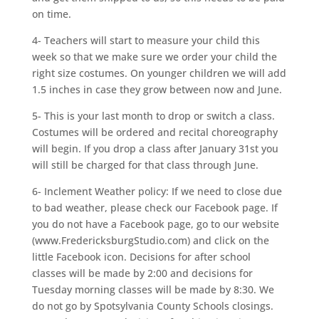
on time.
4- Teachers will start to measure your child this
week so that we make sure we order your child the
right size costumes. On younger children we will add
1.5 inches in case they grow between now and June.
5- This is your last month to drop or switch a class.
Costumes will be ordered and recital choreography
will begin. If you drop a class after January 31st you
will still be charged for that class through June.
6- Inclement Weather policy: If we need to close due
to bad weather, please check our Facebook page. If
you do not have a Facebook page, go to our website
(www.FredericksburgStudio.com) and click on the
little Facebook icon. Decisions for after school
classes will be made by 2:00 and decisions for
Tuesday morning classes will be made by 8:30. We
do not go by Spotsylvania County Schools closings.