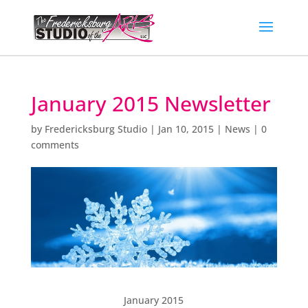
January 2015 Newsletter
by
Fredericksburg Studio
|
Jan 10, 2015
|
News
|
0
comments
January 2015