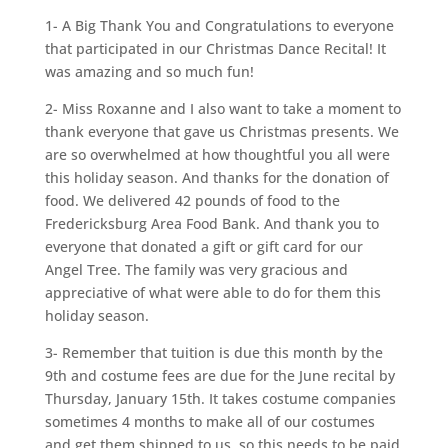
1- A Big Thank You and Congratulations to everyone
that participated in our Christmas Dance Recital! It
was amazing and so much fun!
2- Miss Roxanne and I also want to take a moment to
thank everyone that gave us Christmas presents. We
are so overwhelmed at how thoughtful you all were
this holiday season. And thanks for the donation of
food. We delivered 42 pounds of food to the
Fredericksburg Area Food Bank. And thank you to
everyone that donated a gift or gift card for our
Angel Tree. The family was very gracious and
appreciative of what were able to do for them this
holiday season.
3- Remember that tuition is due this month by the
9th and costume fees are due for the June recital by
Thursday, January 15th. It takes costume companies
sometimes 4 months to make all of our costumes
and get them shipped to us, so this needs to be paid