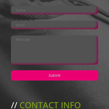
//
CONTACT INFO