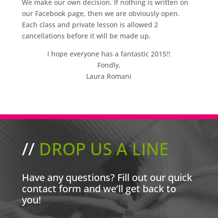
We make our own decision. If nothing is written on
our Facebook page, then we are obviously open.
Each class and private lesson is allowed 2
cancellations before it will be made up.
I hope everyone has a fantastic 2015!!
Fondly,
Laura Romani
//
DROP US A LINE
Have any questions? Fill out our quick
contact form and we’ll get back to
you!