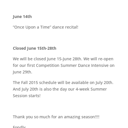
June 14th
“Once Upon a Time” dance recital!
Closed June 15th-28th
We will be closed June 15-June 28th. We will re-open
for our first Competition Summer Dance Intensive on
June 29th.
The Fall 2015 schedule will be available on July 20th.
And July 20th is also the day our 4-week Summer
Session starts!
Thank you so much for an amazing season!!!!
Fondly,