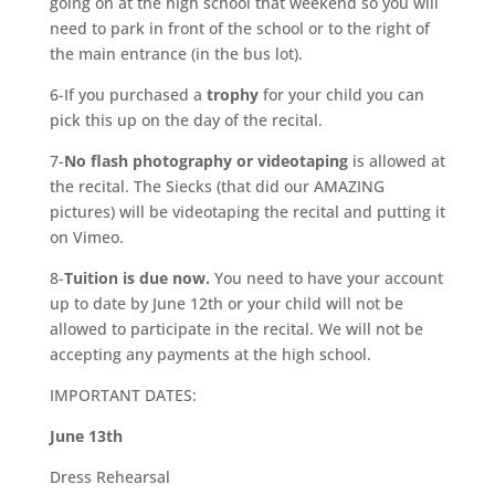
going on at the high school that weekend so you will
need to park in front of the school or to the right of
the main entrance (in the bus lot).
6-If you purchased a
trophy
for your child you can
pick this up on the day of the recital.
7-
No flash photography or videotaping
is allowed at
the recital. The Siecks (that did our AMAZING
pictures) will be videotaping the recital and putting it
on Vimeo.
8-
Tuition is due now.
You need to have your account
up to date by June 12th or your child will not be
allowed to participate in the recital. We will not be
accepting any payments at the high school.
IMPORTANT DATES:
June 13th
Dress Rehearsal