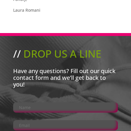
Laura Romani
//
DROP US A LINE
Have any questions? Fill out our quick
contact form and we’ll get back to
you!