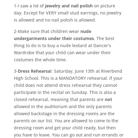
1-I saw a lot of
jewelry and nail polish
on picture
day. Except for VERY small stud earrings, no jewelry
is allowed and no nail polish is allowed.
2-Make sure that children wear
nude
undergarments under their costumes
. The best
thing to do is to buy a nude leotard at Dancer’s
Wardrobe that your child can wear under their
costumes the whole time.
3-
Dress Rehearsa
l: Saturday, June 13th at Riverbend
High School. This is a MANDATORY rehearsal. If your
child does not attend dress rehearsal they cannot
participate in the recital on Sunday. This is also a
closed rehearsal, meaning that parents are
not
allowed in the auditorium and the only parents
allowed backstage in the dressing rooms are the
parents on our list. You are allowed to come to the
dressing room and get your child ready, but then
you have to leave. You can go out and run errands or