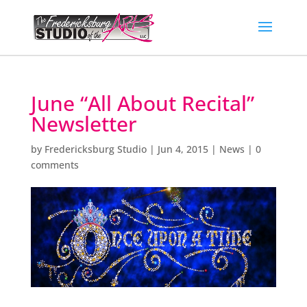
June “All About Recital”
Newsletter
by
Fredericksburg Studio
|
Jun 4, 2015
|
News
|
0
comments