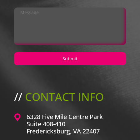
//
CONTACT INFO
6328 Five Mile Centre Park
Suite 408-410
Fredericksburg, VA 22407