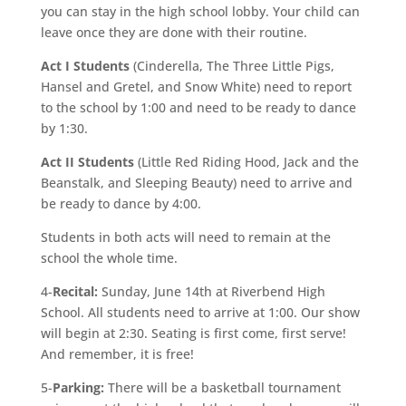
you can stay in the high school lobby. Your child can
leave once they are done with their routine.
Act I Students
(Cinderella, The Three Little Pigs,
Hansel and Gretel, and Snow White) need to report
to the school by 1:00 and need to be ready to dance
by 1:30.
Act II Students
(Little Red Riding Hood, Jack and the
Beanstalk, and Sleeping Beauty) need to arrive and
be ready to dance by 4:00.
Students in both acts will need to remain at the
school the whole time.
4-
Recital:
Sunday, June 14th at Riverbend High
School. All students need to arrive at 1:00. Our show
will begin at 2:30. Seating is first come, first serve!
And remember, it is free!
5-
Parking:
There will be a basketball tournament