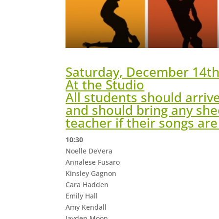
Saturday, December 14t
At the Studio
All students should arriv
and should bring any she
teacher if their songs ar
10:30
Noelle DeVera
Annalese Fusaro
Kinsley Gagnon
Cara Hadden
Emily Hall
Amy Kendall
Jayden Moon