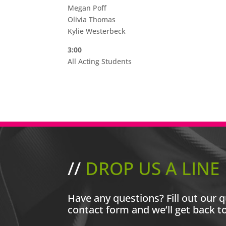
Megan Poff
Olivia Thomas
Kylie Westerbeck
3:00
All Acting Students
//
DROP US A LINE
Have any questions? Fill out our q
contact form and we’ll get back t