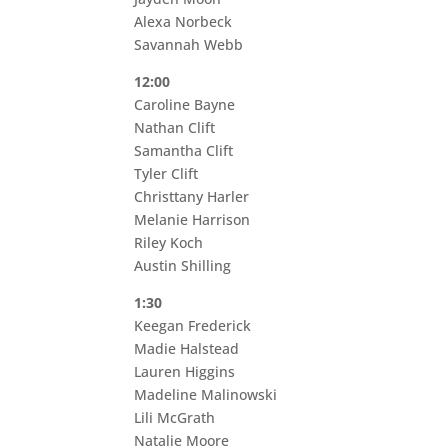
Alexa Norbeck
Savannah Webb
12:00
Caroline Bayne
Nathan Clift
Samantha Clift
Tyler Clift
Christtany Harler
Melanie Harrison
Riley Koch
Austin Shilling
1:30
Keegan Frederick
Madie Halstead
Lauren Higgins
Madeline Malinowski
Lili McGrath
Natalie Moore