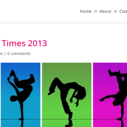
Home
//
About
//
Cla
l Times 2013
ws
|
0 comments