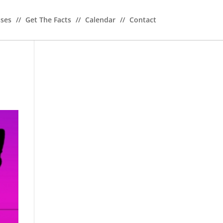
sses
//
Get The Facts
//
Calendar
//
Contact