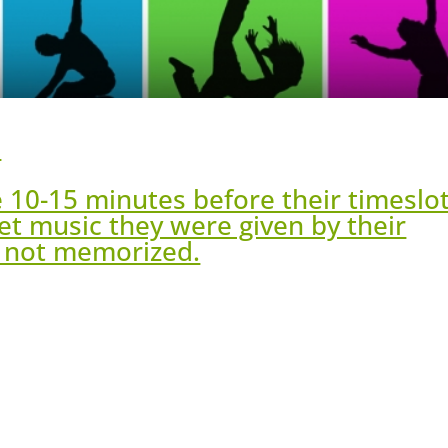
h
e 10-15 minutes before their timeslo
et music they were given by their
e not memorized.