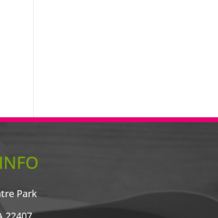
INFO
ntre Park
A 22407