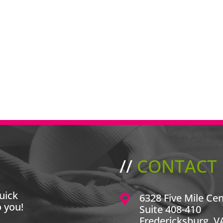
//
CONTACT 
uick
6328 Five Mile Ce
o you!
Suite 408-410
Fredericksburg, V