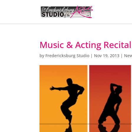
Music & Acting Recita
by
Fredericksburg Studio
|
Nov 19, 2013
|
Ne