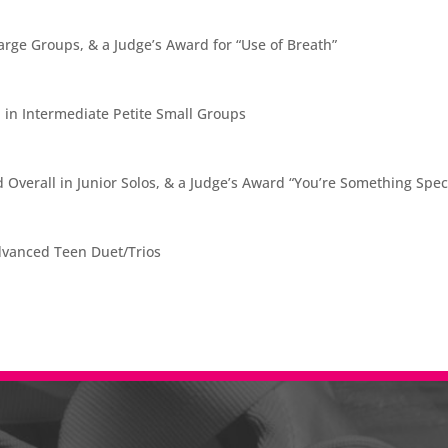
arge Groups, & a Judge’s Award for “Use of Breath”
 in Intermediate Petite Small Groups
Overall in Junior Solos, & a Judge’s Award “You’re Something Spec
Advanced Teen Duet/Trios