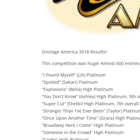
Onstage America 2018 Results!
This competition was huge! Almost 600 entries!
“I Found Myself” (Lili) Platinum
“Spoiled” (Sakari) Platinum
“Explosions” (Bella) High Platinum
“You Don’t Know” (Ashley) High Platinum, 9th ov
“Super Cut” (Shelbi) High Platinum, 7th overall
“Stronger Than I’ve Ever Been” (Taylor) Platin
“Once Upon Another Time” (Grace) High Plati
“Broadway Here I Come” High Platinum
“Someone in the Crowd” High Platinum
“Cavity” High Platinum