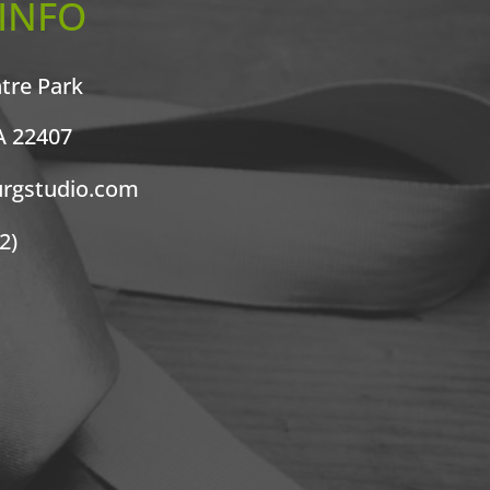
INFO
ntre Park
A 22407
urgstudio.com
2)