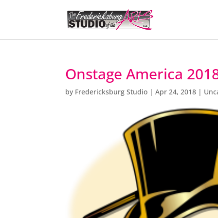
Onstage America 2018
by
Fredericksburg Studio
|
Apr 24, 2018
|
Unc