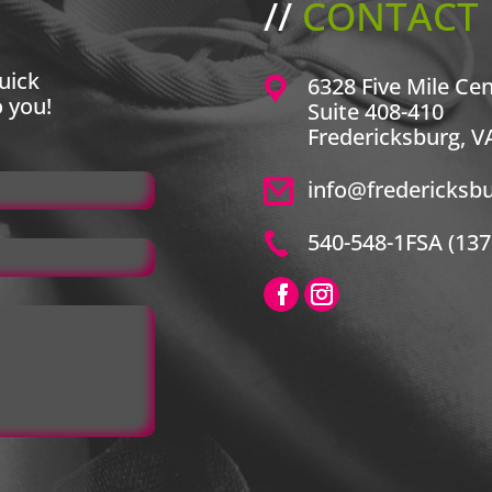
//
CONTACT 
uick
6328 Five Mile Ce
o you!
Suite 408-410
Fredericksburg, V
info@fredericksb
540-548-1FSA (137