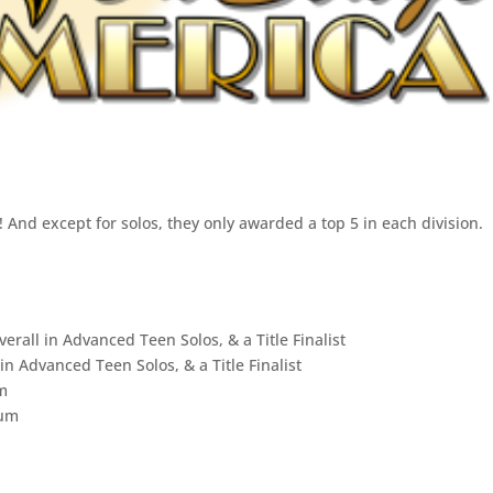
 And except for solos, they only awarded a top 5 in each division.
erall in Advanced Teen Solos, & a Title Finalist
 in Advanced Teen Solos, & a Title Finalist
um
num