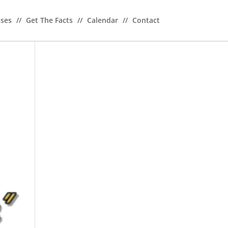
sses
//
Get The Facts
//
Calendar
//
Contact