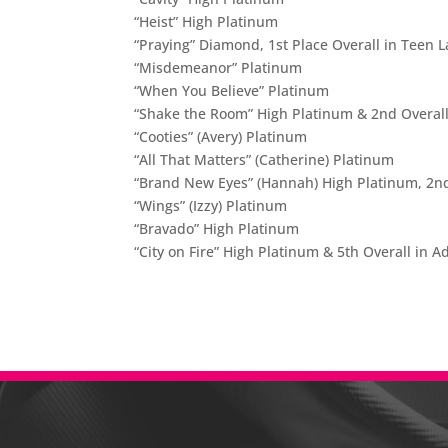
“Heist” High Platinum
“Praying” Diamond, 1st Place Overall in Teen L
“Misdemeanor” Platinum
“When You Believe” Platinum
“Shake the Room” High Platinum & 2nd Overall
“Cooties” (Avery) Platinum
“All That Matters” (Catherine) Platinum
“Brand New Eyes” (Hannah) High Platinum, 2nd 
“Wings” (Izzy) Platinum
“Bravado” High Platinum
“City on Fire” High Platinum & 5th Overall in 