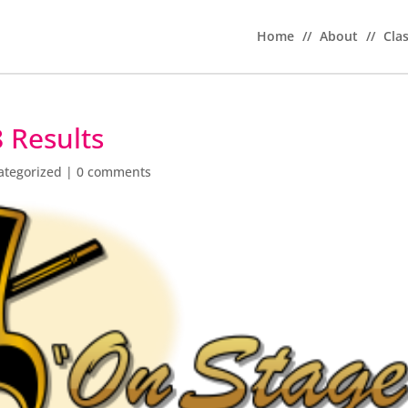
Home
//
About
//
Cla
 Results
ategorized
|
0 comments