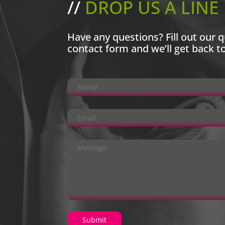
//
DROP US A LINE
Have any questions? Fill out our q
contact form and we’ll get back t