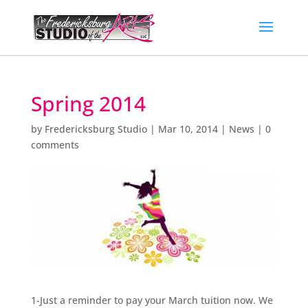
Spring 2014
by
Fredericksburg Studio
|
Mar 10, 2014
|
News
|
0
comments
1-Just a reminder to pay your March tuition now. We