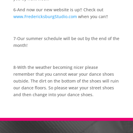
6-And now our new website is up!! Check out
www.FredericksburgStudio.com
when you can!!
7-Our summer schedule will be out by the end of the
month!
8-With the weather becoming nicer please
remember that you cannot wear your dance shoes
outside. The dirt on the bottom of the shoes will ruin
our dance floors. So please wear your street shoes
and then change into your dance shoes.