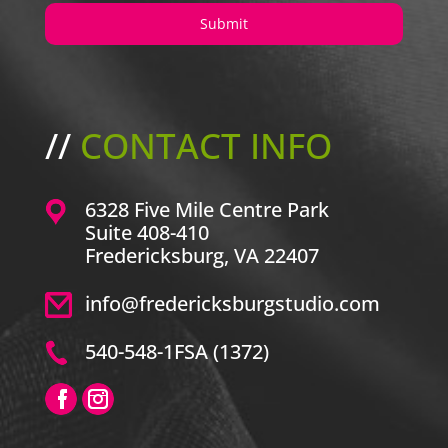
//
CONTACT INFO
6328 Five Mile Centre Park
Suite 408-410
Fredericksburg, VA 22407
info@fredericksburgstudio.com
540-548-1FSA (1372)