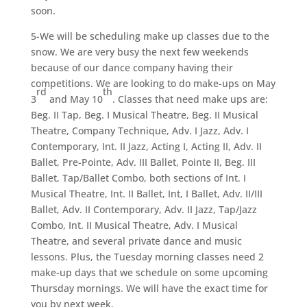
soon.
5-We will be scheduling make up classes due to the
snow. We are very busy the next few weekends
because of our dance company having their
competitions. We are looking to do make-ups on May
rd
th
3
and May 10
. Classes that need make ups are:
Beg. II Tap, Beg. I Musical Theatre, Beg. II Musical
Theatre, Company Technique, Adv. I Jazz, Adv. I
Contemporary, Int. II Jazz, Acting I, Acting II, Adv. II
Ballet, Pre-Pointe, Adv. III Ballet, Pointe II, Beg. III
Ballet, Tap/Ballet Combo, both sections of Int. I
Musical Theatre, Int. II Ballet, Int, I Ballet, Adv. II/III
Ballet, Adv. II Contemporary, Adv. II Jazz, Tap/Jazz
Combo, Int. II Musical Theatre, Adv. I Musical
Theatre, and several private dance and music
lessons. Plus, the Tuesday morning classes need 2
make-up days that we schedule on some upcoming
Thursday mornings. We will have the exact time for
you by next week.