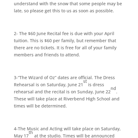
understand with the snow that some people may be
late, so please get this to us as soon as possible.
2- The $60 June Recital fee is due with your April
tuition. This is $60 per family, but remember that
there are no tickets. It is free for all of your family
members and friends to attend.
3-“The Wizard of Oz” dates are official. The Dress
st
Rehearsal is on Saturday, June 21
is dress
nd
rehearsal and the recital is on Sunday, June 22
.
These will take place at Riverbend High School and
times will be determined.
4-The Music and Acting will take place on Saturday,
th
May 17
at the studio. Times will be announced