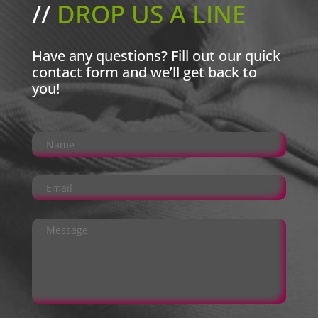
//
DROP US A LINE
Have any questions? Fill out our quick
contact form and we’ll get back to
you!